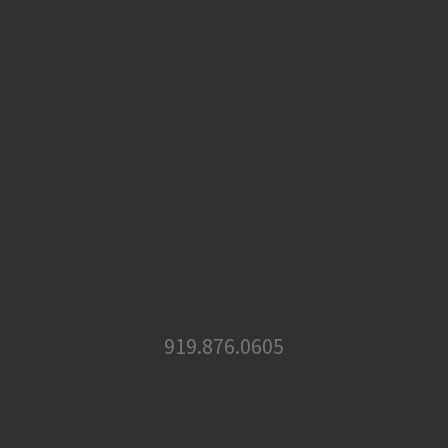
919.876.0605