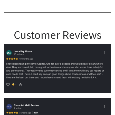
Customer Reviews