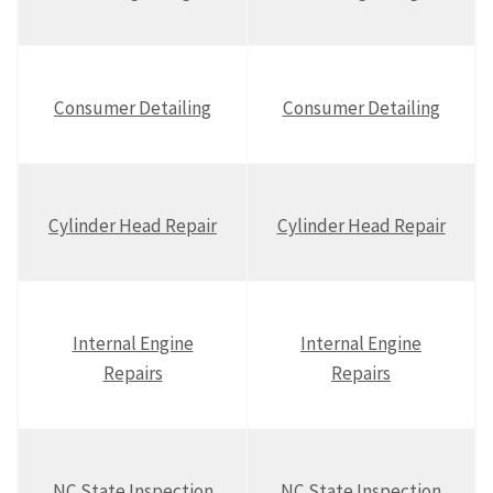
Consumer Detailing
Consumer Detailing
Cylinder Head Repair
Cylinder Head Repair
Internal Engine
Internal Engine
Repairs
Repairs
NC State Inspection
NC State Inspection