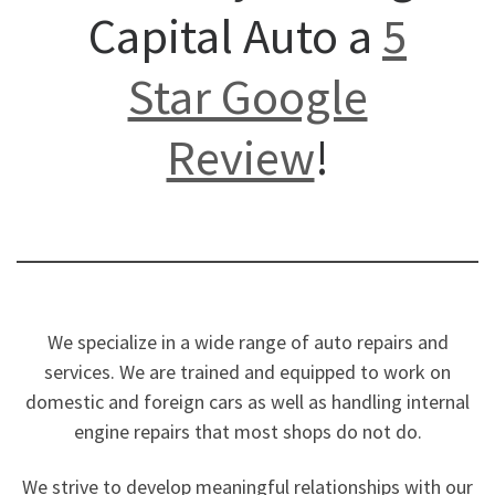
Capital Auto a
5
Star Google
Review
!
We specialize in a wide range of auto repairs and
services. We are trained and equipped to work on
domestic and foreign cars as well as handling internal
engine repairs that most shops do not do.
We strive to develop meaningful relationships with our