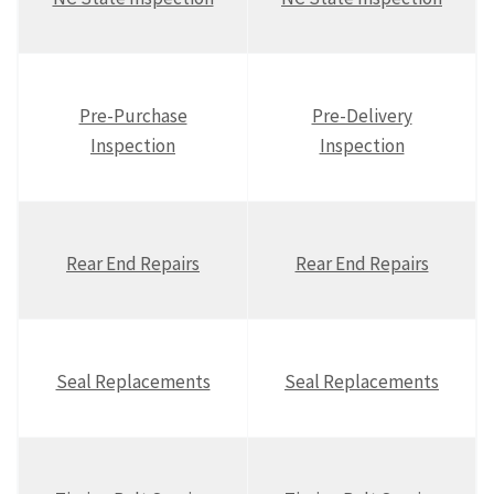
Pre-Purchase
Pre-Delivery
Inspection
Inspection
Rear End Repairs
Rear End Repairs
Seal Replacements
Seal Replacements