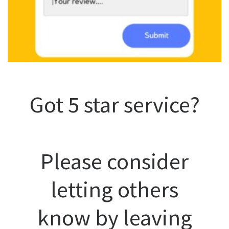
Got 5 star service?
Please consider
letting others
know by leaving