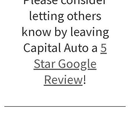
letting others
know by leaving
Capital Auto a
5
Star Google
Review
!