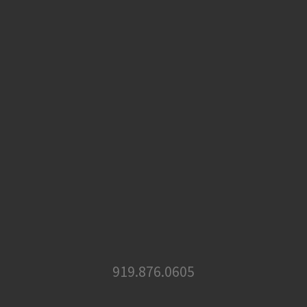
919.876.0605