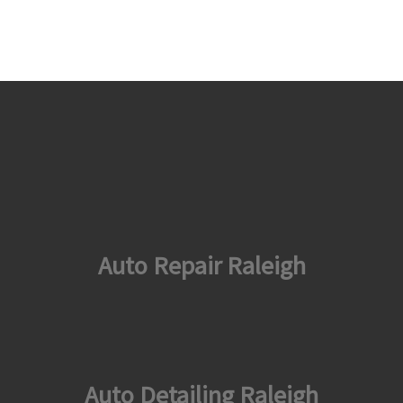
Auto Repair Raleigh
Auto Detailing Raleigh