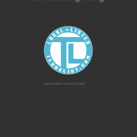
Capital Auto is Local + Listed