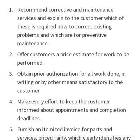
Recommend corrective and maintenance
services and explain to the customer which of
these is required now to correct existing
problems and which are for preventive
maintenance.
Offer customers a price estimate for work to be
performed.
Obtain prior authorization for all work done, in
writing or by other means satisfactory to the
customer.
Make every effort to keep the customer
informed about appointments and completion
deadlines.
Furnish an itemized invoice for parts and
services, priced fairly, which clearly identifies any