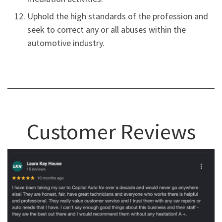
Uphold the high standards of the profession and
seek to correct any or all abuses within the
automotive industry.
Customer Reviews