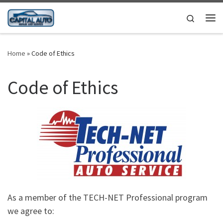
Skip to content
Search
Me
Home
»
Code of Ethics
Code of Ethics
As a member of the TECH-NET Professional program
we agree to: