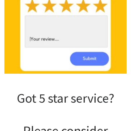
Got 5 star service?
Please consider