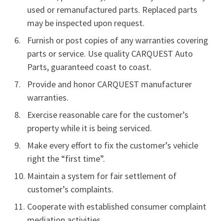
used or remanufactured parts. Replaced parts
may be inspected upon request.
Furnish or post copies of any warranties covering
parts or service. Use quality CARQUEST Auto
Parts, guaranteed coast to coast.
Provide and honor CARQUEST manufacturer
warranties.
Exercise reasonable care for the customer’s
property while it is being serviced.
Make every effort to fix the customer’s vehicle
right the “first time”.
Maintain a system for fair settlement of
customer’s complaints.
Cooperate with established consumer complaint
mediation activities.