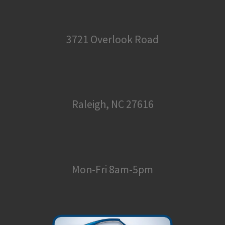
3721 Overlook Road
Raleigh, NC 27616
Mon-Fri 8am-5pm